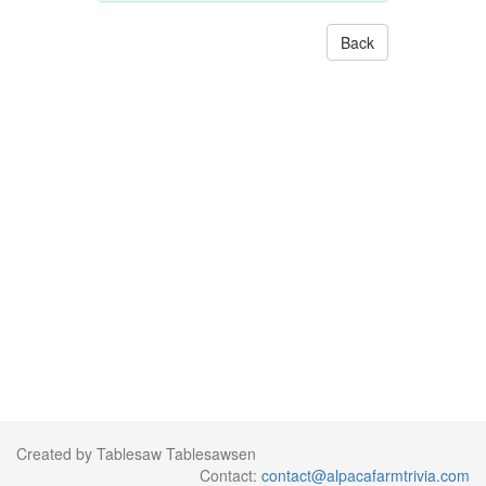
Back
Created by Tablesaw Tablesawsen
Contact:
contact@alpacafarmtrivia.com