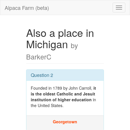
Alpaca Farm (beta)
Also a place in
Michigan
by
BarkerC
Question 2
Founded in 1789 by John Carroll,
it
is the oldest Catholic and Jesuit
institution of higher education
in
the United States.
Georgetown