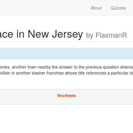
About
Quizzes
lace in New Jersey
by FlaxmanR
ovies, another town nearby the answer to the previous question shares
illain in another slasher franchise whose title references a particular d
Voorhees