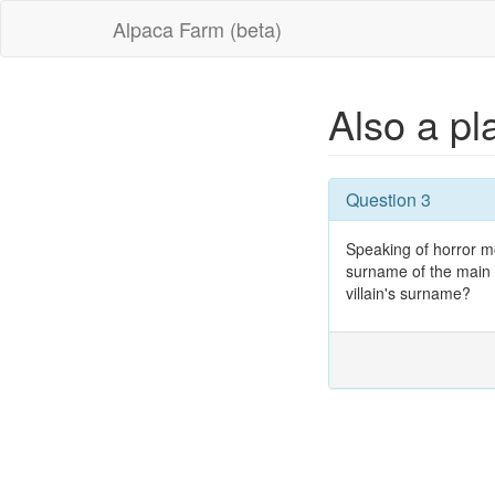
Alpaca Farm (beta)
Also a p
Question 3
Speaking of horror m
surname of the main v
villain's surname?