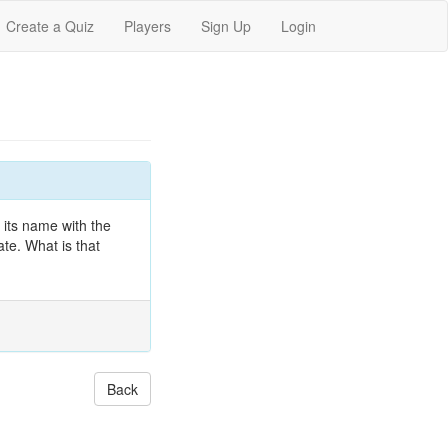
Create a Quiz
Players
Sign Up
Login
 its name with the
ate. What is that
Back