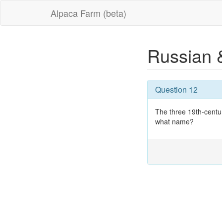
Alpaca Farm (beta)
Russian 
Question 12
The three 19th-cent
what name?