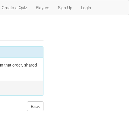
Create a Quiz
Players
Sign Up
Login
 in that order, shared
Back