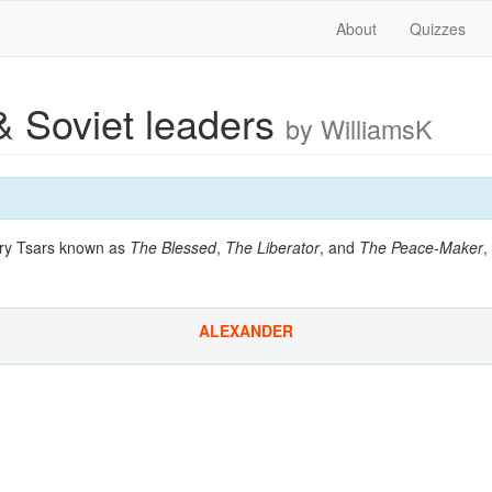
About
Quizzes
& Soviet leaders
by WilliamsK
ury Tsars known as
The Blessed
,
The Liberator
, and
The Peace-Maker
,
ALEXANDER