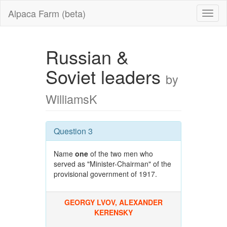
Alpaca Farm (beta)
Russian &
Soviet leaders
by
WilliamsK
Question 3
Name
one
of the two men who
served as "Minister-Chairman" of the
provisional government of 1917.
GEORGY LVOV, ALEXANDER
KERENSKY