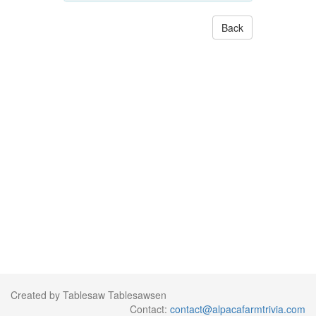
Back
Created by Tablesaw Tablesawsen
Contact:
contact@alpacafarmtrivia.com