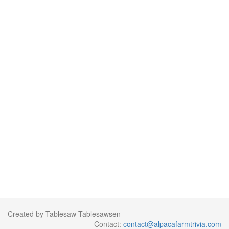
Created by Tablesaw Tablesawsen
Contact:
contact@alpacafarmtrivia.com