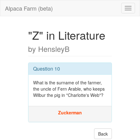
Alpaca Farm (beta)
"Z" in Literature
by HensleyB
Question 10
What is the surname of the farmer,
the uncle of Fern Arable, who keeps
Wilbur the pig in "Charlotte's Web"?
Zuckerman
Back