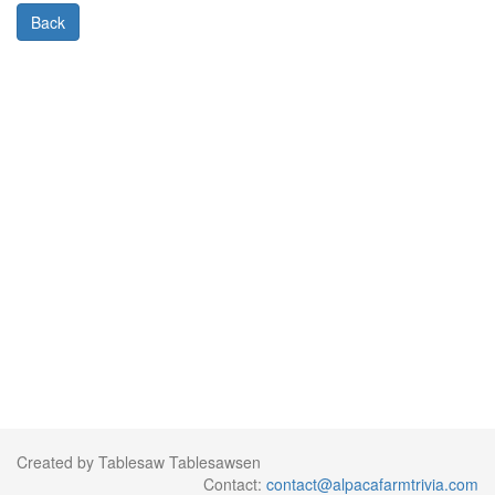
Back
Created by Tablesaw Tablesawsen
Contact:
contact@alpacafarmtrivia.com