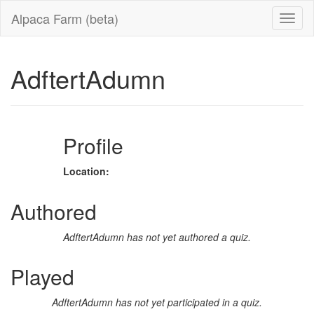
Alpaca Farm (beta)
AdftertAdumn
Profile
Location:
Authored
AdftertAdumn has not yet authored a quiz.
Played
AdftertAdumn has not yet participated in a quiz.