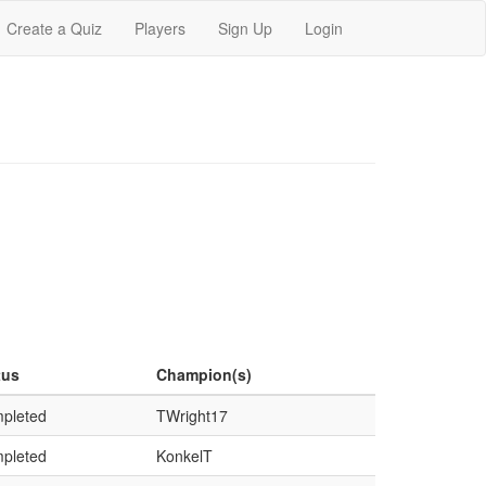
Create a Quiz
Players
Sign Up
Login
tus
Champion(s)
pleted
TWright17
pleted
KonkelT