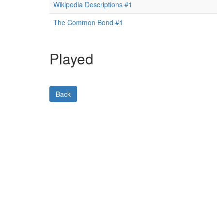
Wikipedia Descriptions #1
The Common Bond #1
Played
Back