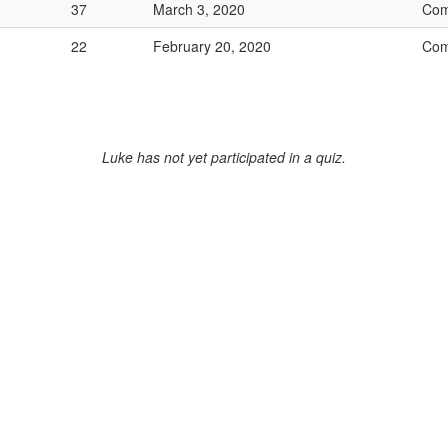
37
March 3, 2020
Com
22
February 20, 2020
Com
Luke has not yet participated in a quiz.