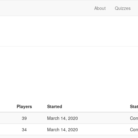
About
Quizzes
Players
Started
Sta
39
March 14, 2020
Com
34
March 14, 2020
Com