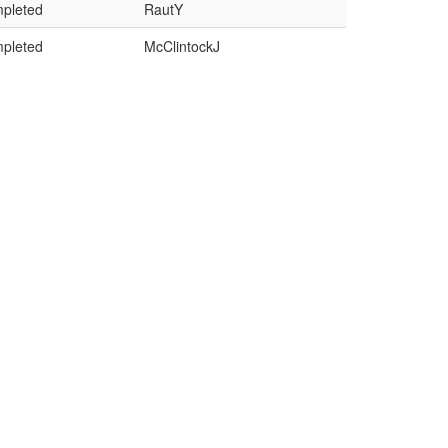
pleted
RautY
pleted
McClintockJ