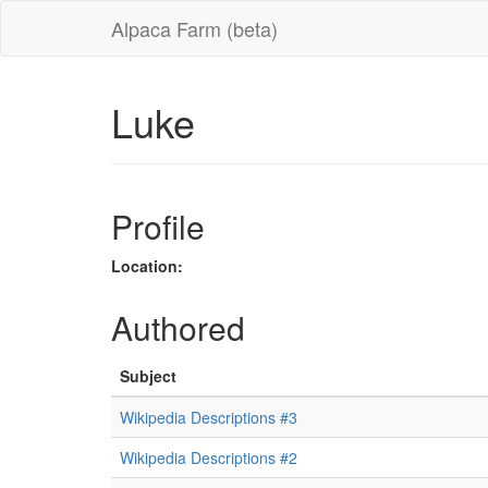
Alpaca Farm (beta)
Luke
Profile
Location:
Authored
Subject
Wikipedia Descriptions #3
Wikipedia Descriptions #2