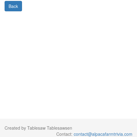
Back
Created by Tablesaw Tablesawsen
Contact:
contact@alpacafarmtrivia.com