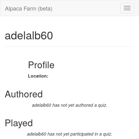
Alpaca Farm (beta)
adelalb60
Profile
Location:
Authored
adelalb60 has not yet authored a quiz.
Played
adelalb60 has not yet participated in a quiz.