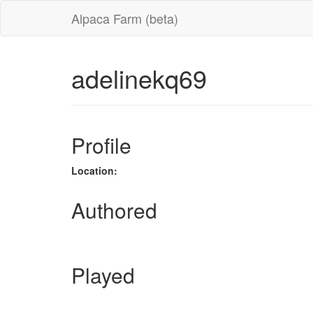
Alpaca Farm (beta)
adelinekq69
Profile
Location:
Authored
Played