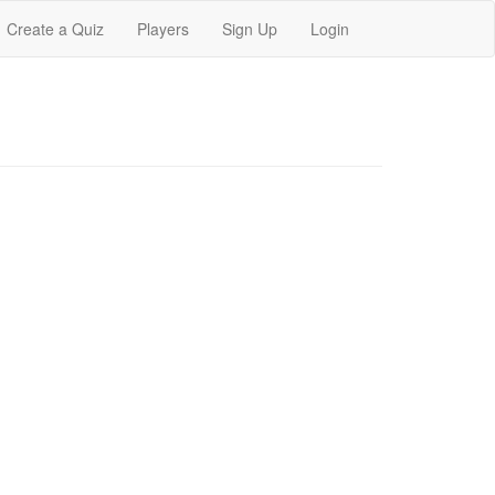
Create a Quiz
Players
Sign Up
Login