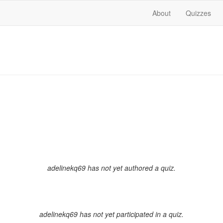
About
Quizzes
adelinekq69 has not yet authored a quiz.
adelinekq69 has not yet participated in a quiz.