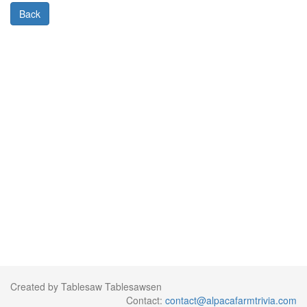
Back
Created by Tablesaw Tablesawsen
Contact:
contact@alpacafarmtrivia.com