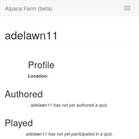
Alpaca Farm (beta)
adelawn11
Profile
Location:
Authored
adelawn11 has not yet authored a quiz.
Played
adelawn11 has not yet participated in a quiz.