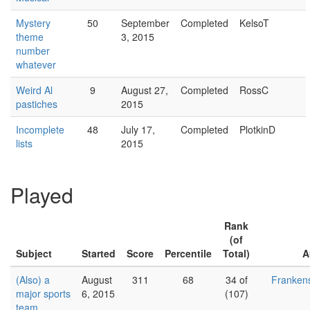
Mystery
50
September
Completed
KelsoT
theme
3, 2015
number
whatever
Weird Al
9
August 27,
Completed
RossC
pastiches
2015
Incomplete
48
July 17,
Completed
PlotkinD
lists
2015
Played
Rank
(of
Subject
Started
Score
Percentile
Total)
A
(Also) a
August
311
68
34 of
Franken
major sports
6, 2015
(107)
team