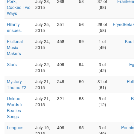
Pork,
July 28,
268
58
37 of
Franken
Cooked Two
2015
(88)
Ways
Hilarity
July 25,
251
56
26 of
FryedBeta
ensues.
2015
(58)
Fictional
July 24,
458
99
1 of
Kau
Music
2015
(49)
Makers
Stars
July 22,
409
94
3 of
Eg
2015
(42)
Mystery
July 21,
249
50
31 of
Pol
Theme #2
2015
(61)
Unique
July 21,
321
58
5 of
B
Words in
2015
(12)
Beatles
Songs
Leagues
July 19,
409
95
3 of
Penni
2015
(49)