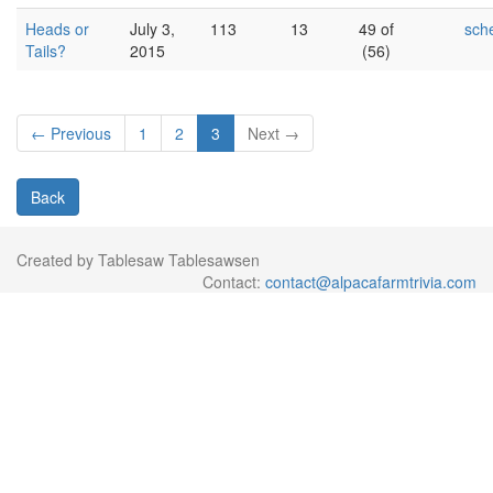
Heads or
July 3,
113
13
49 of
sch
Tails?
2015
(56)
← Previous
1
2
3
Next →
Back
Created by Tablesaw Tablesawsen
Contact:
contact@alpacafarmtrivia.com