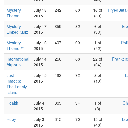
Mystery
July 18,
242
60
16 of
FryedBeta
Theme
2015
(39)
Mystery
July 17,
359
82
6 of
Et
Linked Quiz
2015
(33)
Mystery
July 16,
497
99
1 of
Pol
Theme #1
2015
(42)
International
July 14,
256
66
22 of
Franken
Airports
2015
(64)
Just
July 15,
482
92
2 of
L
Images:
2015
(19)
The Lonely
Island
Health
July 4,
369
94
1 of
Gh
2015
(8)
Ruby
July 3,
315
70
15 of
Tab
2015
(48)