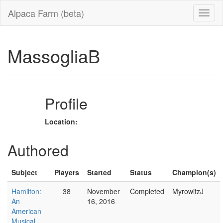
Alpaca Farm (beta)
MassogliaB
Profile
Location:
Authored
Subject
Players
Started
Status
Champion(s)
Hamilton:
38
November
Completed
MyrowitzJ
An
16, 2016
American
Musical