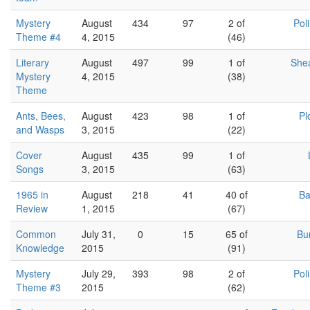
Mystery
August
434
97
2 of
Pol
Theme #4
4, 2015
(46)
Literary
August
497
99
1 of
She
Mystery
4, 2015
(38)
Theme
Ants, Bees,
August
423
98
1 of
Pl
and Wasps
3, 2015
(22)
Cover
August
435
99
1 of
Songs
3, 2015
(63)
1965 in
August
218
41
40 of
Ba
Review
1, 2015
(67)
Common
July 31,
0
15
65 of
Bu
Knowledge
2015
(91)
Mystery
July 29,
393
98
2 of
Pol
Theme #3
2015
(62)