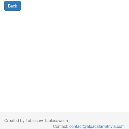
Back
Created by Tablesaw Tablesawsen
Contact:
contact@alpacafarmtrivia.com