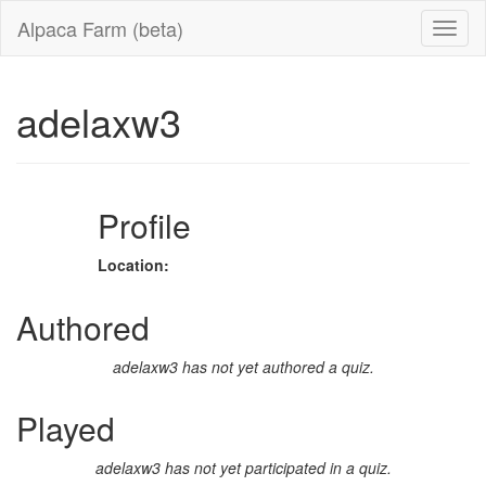
Alpaca Farm (beta)
adelaxw3
Profile
Location:
Authored
adelaxw3 has not yet authored a quiz.
Played
adelaxw3 has not yet participated in a quiz.